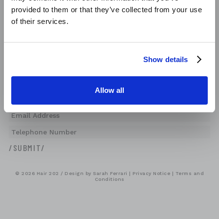
NOW AVAILABLE!
provided to them or that they’ve collected from your use
Monday
Closed
Tuesday
of their services.
09:00-17:00
Wednesday
Closed
Thursday
08:00-19:00
Friday
09:00-20:00
Saturday
08:00-18:00
/BOOK NOW/
Show details
Sunday
Closed
/JOIN OUR NEWSLETTER
Allow all
© 2026 Hair 202 / Design by
Sarah Ferrari
|
Privacy Notice
|
Terms and
Conditions