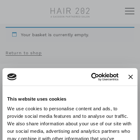
Your basket is currently empty.
Return to shop
/CONTACT
202 High Road
East Finchley
London N2 9AY
This website uses cookies
Phone /
020 8444 3384
We use cookies to personalise content and ads, to
Email /
info@hair202.com
provide social media features and to analyse our traffic.
We also share information about your use of our site with
our social media, advertising and analytics partners who
CHRISTMAS HOURS
/OPENING HOURS
may combine it with other information that you’ve